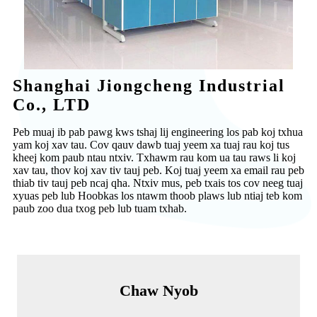
Shanghai Jiongcheng Industrial
Co., LTD
Peb muaj ib pab pawg kws tshaj lij engineering los pab koj txhua
yam koj xav tau. Cov qauv dawb tuaj yeem xa tuaj rau koj tus
kheej kom paub ntau ntxiv. Txhawm rau kom ua tau raws li koj
xav tau, thov koj xav tiv tauj peb. Koj tuaj yeem xa email rau peb
thiab tiv tauj peb ncaj qha. Ntxiv mus, peb txais tos cov neeg tuaj
xyuas peb lub Hoobkas los ntawm thoob plaws lub ntiaj teb kom
paub zoo dua txog peb lub tuam txhab.
Chaw Nyob