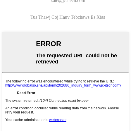
kate@jc-itech.com
Tus Thawj Coj Hauv Tebchaws Es Xias