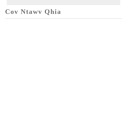
Cov Ntawv Qhia