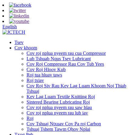
English
Tsev
Cov khoom
Cov roj nplua nyeem rau cua Compressor
Lub Tshuab Nqus Tsev Lubricant
Cov Roj Compressor Rau Cov Tub Yees
Cov Roj Hloov Kub
Roj tua hluav taws
Roj txiav
Cov Roj Siv Rau Kev Lag Luam Khoom Noj Thiab
Tshuaj
Kev Lag Luam Textile Knitting Roj
Sintered Bearing Lubricating Roj
Cov roj nplua nyeem rau saw hlau
Cov roj nplua nyeem rau lub iav
Roj
Cov Tshuaj Ntxuav Cov Pa roj Carbon
Tshuaj Tshem Tawm Qhov Nplai
Txog Peb