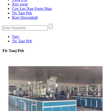
Xov xwm
Cov Lus Nug Feem Ntau
Tiv Tauj Peb
Rooj Downdraft
Tsev
Tiv Tauj Peb
Tiv Tauj Peb