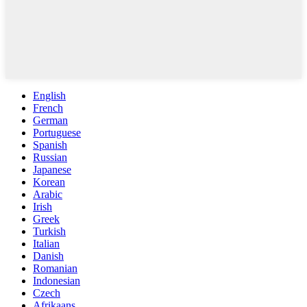
English
French
German
Portuguese
Spanish
Russian
Japanese
Korean
Arabic
Irish
Greek
Turkish
Italian
Danish
Romanian
Indonesian
Czech
Afrikaans