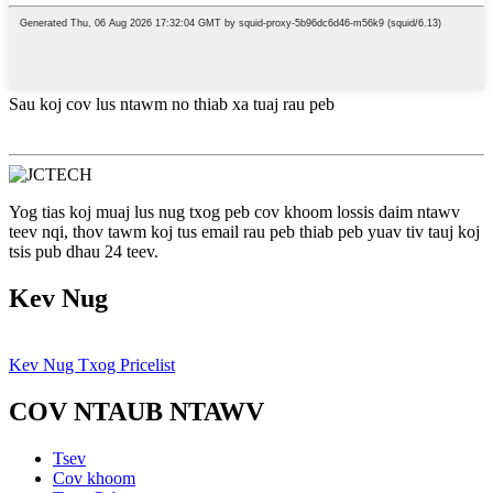
Sau koj cov lus ntawm no thiab xa tuaj rau peb
Yog tias koj muaj lus nug txog peb cov khoom lossis daim ntawv
teev nqi, thov tawm koj tus email rau peb thiab peb yuav tiv tauj koj
tsis pub dhau 24 teev.
Kev Nug
Kev Nug Txog Pricelist
COV NTAUB NTAWV
Tsev
Cov khoom