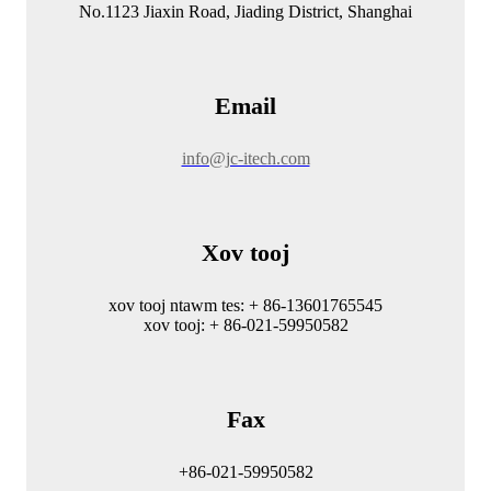
No.1123 Jiaxin Road, Jiading District, Shanghai
Email
info@jc-itech.com
Xov tooj
xov tooj ntawm tes: + 86-13601765545
xov tooj: + 86-021-59950582
Fax
+86-021-59950582