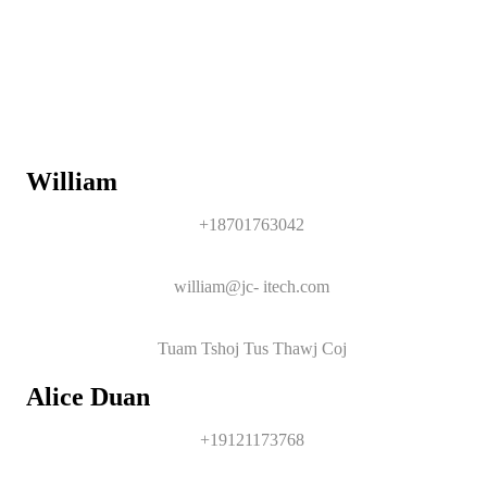
William
+18701763042
william@jc- itech.com
Tuam Tshoj Tus Thawj Coj
Alice Duan
+19121173768