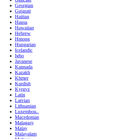
Georgian
Gujarati
Haitian
Hausa
Hawaiian
Hebrew
Hmong
Hungarian
Icelandic
Igbo
Javanese
Kannada
Kazakh
Khmer
Kurdish
Kyrgyz
Latin
Latvian
Lithuanian
Luxembou..
Macedonian
Malagasy
Malay
Malayalam