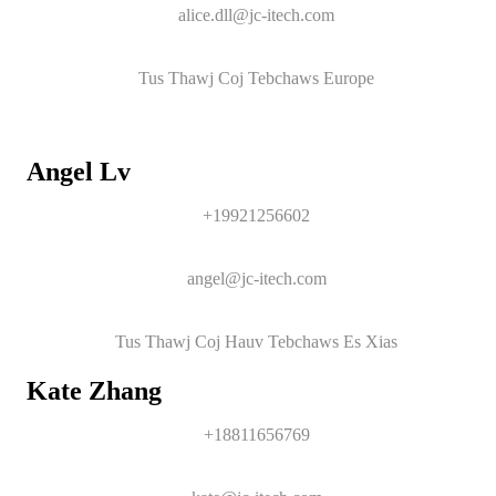
alice.dll@jc-itech.com
Tus Thawj Coj Tebchaws Europe
Angel Lv
+19921256602
angel@jc-itech.com
Tus Thawj Coj Hauv Tebchaws Es Xias
Kate Zhang
+18811656769