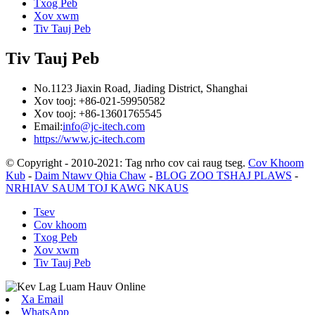
Txog Peb
Xov xwm
Tiv Tauj Peb
Tiv Tauj Peb
No.1123 Jiaxin Road, Jiading District, Shanghai
Xov tooj: +86-021-59950582
Xov tooj: +86-13601765545
Email:
info@jc-itech.com
https://www.jc-itech.com
© Copyright - 2010-2021: Tag nrho cov cai raug tseg.
Cov Khoom
Kub
-
Daim Ntawv Qhia Chaw
-
BLOG ZOO TSHAJ PLAWS
-
NRHIAV SAUM TOJ KAWG NKAUS
Tsev
Cov khoom
Txog Peb
Xov xwm
Tiv Tauj Peb
Xa Email
WhatsApp