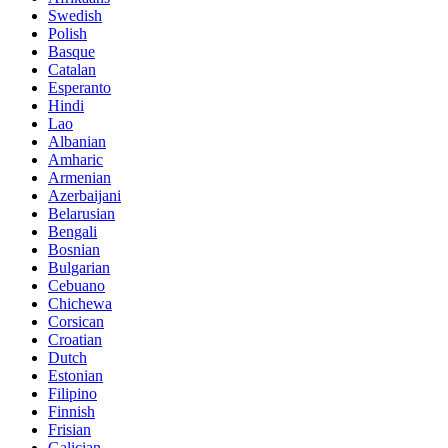
Swedish
Polish
Basque
Catalan
Esperanto
Hindi
Lao
Albanian
Amharic
Armenian
Azerbaijani
Belarusian
Bengali
Bosnian
Bulgarian
Cebuano
Chichewa
Corsican
Croatian
Dutch
Estonian
Filipino
Finnish
Frisian
Galician