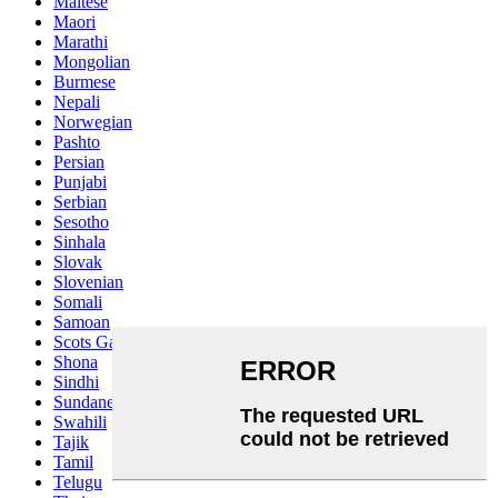
Maltese
Maori
Marathi
Mongolian
Burmese
Nepali
Norwegian
Pashto
Persian
Punjabi
Serbian
Sesotho
Sinhala
Slovak
Slovenian
Somali
Samoan
Scots Gaelic
Shona
Sindhi
Sundanese
Swahili
Tajik
Tamil
Telugu